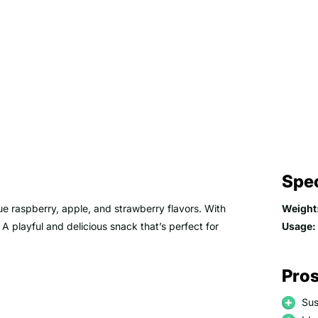
Spec
ue raspberry, apple, and strawberry flavors. With
Weight
. A playful and delicious snack that’s perfect for
Usage:
Pros
Sus