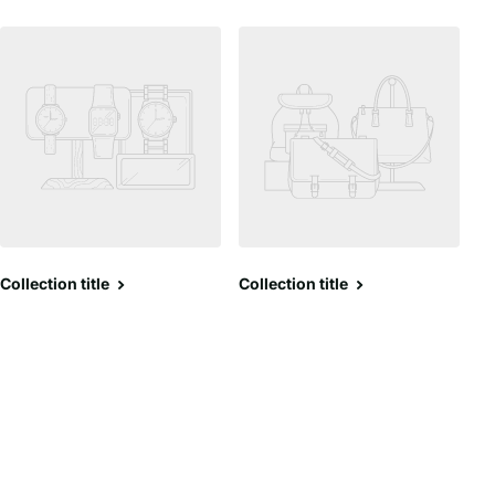
Collection title
Collection title