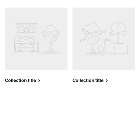
Collection title
Collection title