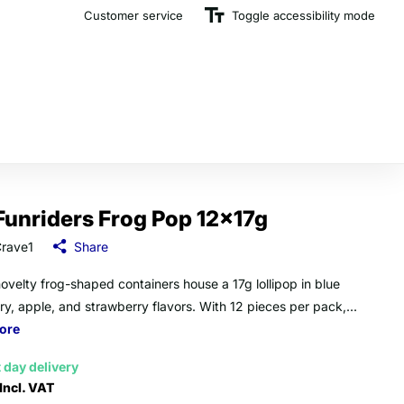
Customer service
The U.K.'s Top Rated Sweet Wholesaler
Toggle accessibility mode
Funriders Frog Pop 12x17g
rave1
Share
ovelty frog-shaped containers house a 17g lollipop in blue
ry, apple, and strawberry flavors. With 12 pieces per pack,...
ore
 day delivery
Incl. VAT