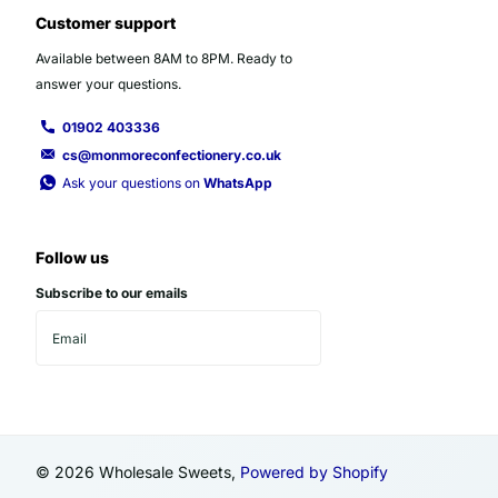
Customer support
Available between 8AM to 8PM. Ready to
answer your questions.
01902 403336
cs@monmoreconfectionery.co.uk
Ask your questions on
WhatsApp
Follow us
Subscribe to our emails
©
2026
Wholesale Sweets,
Powered by Shopify