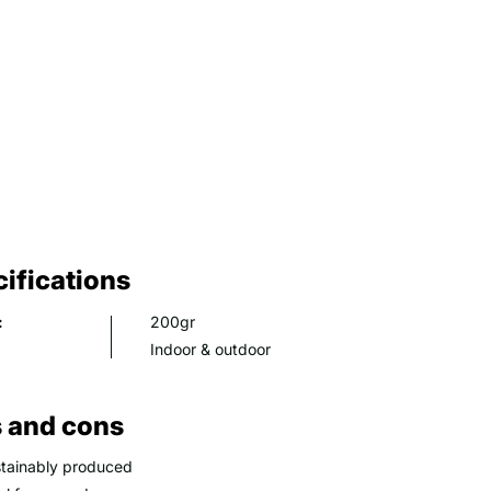
ifications
:
200gr
Indoor & outdoor
 and cons
tainably produced