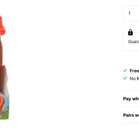
Guar
Free
No
Pay wh
Pairs w