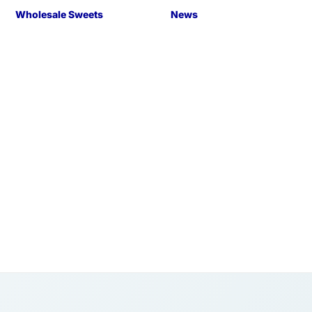
Wholesale Sweets
News