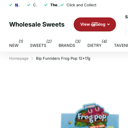
NEXT DAY SHIPPING
Click and Collect
The U.K.'s Top Rated Sweet Wholesaler
Click and Collect
S
Wholesale Sweets
View catalog
(1)
(2)
(3)
(4)
NEW
SWEETS
BRANDS
DIETRY
TAVEN
Homepage
Bip Funriders Frog Pop 12x17g