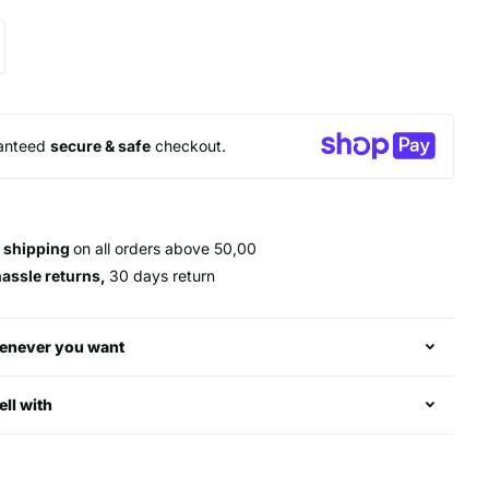
anteed
secure & safe
checkout.
 shipping
on all orders above 50,00
hassle returns,
30 days return
enever you want
ell with