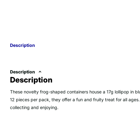
Description
Description
Description
These novelty frog-shaped containers house a 17g lollipop in bl
12 pieces per pack, they offer a fun and fruity treat for all ages
collecting and enjoying.