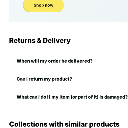
Shop now
Returns & Delivery
When will my order be delivered?
Can I return my product?
What can I do if my item (or part of it) is damaged?
Collections with similar products