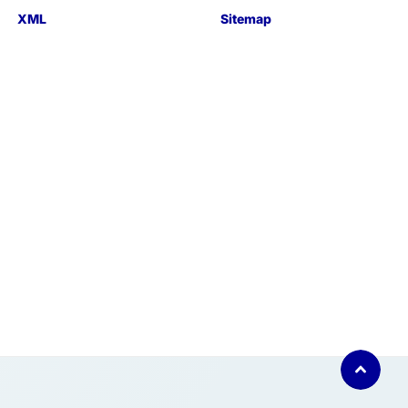
XML
Sitemap