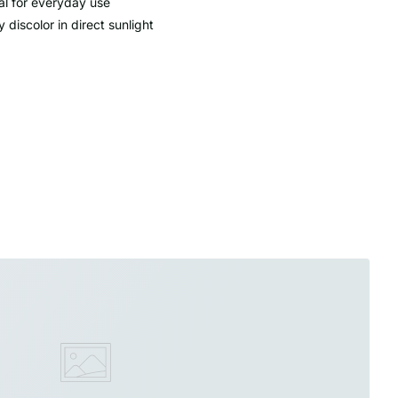
al for everyday use
 discolor in direct sunlight