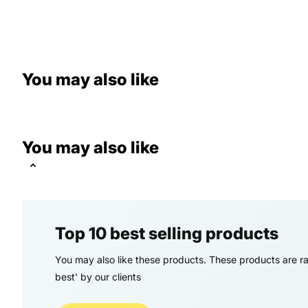
You may also like
You may also like
Top 10 best selling products
You may also like these products. These products are ra
best' by our clients