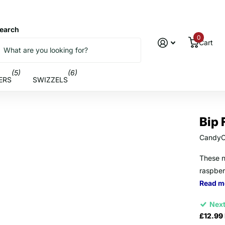
earch
0
Cart
(5)
(6)
ERS
SWIZZELS
Bip 
CandyC
These n
raspber
Read m
Next
£12.99 