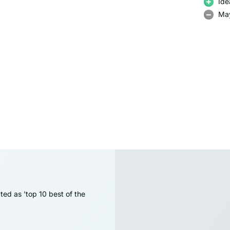
Ide
May
ted as 'top 10 best of the