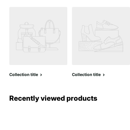
Collection title
Collection title
Recently viewed products