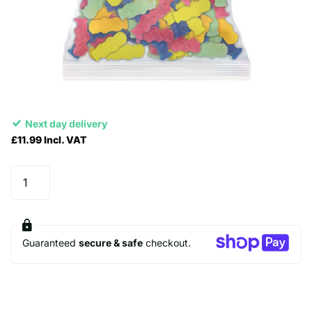
Next day delivery
£11.99 Incl. VAT
Guaranteed
secure & safe
checkout.