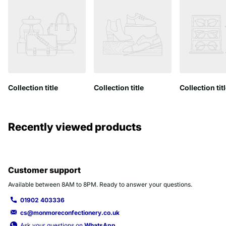
Collection title
Collection title
Collection tit
Recently viewed products
Customer support
Available between 8AM to 8PM. Ready to answer your questions.
01902 403336
cs@monmoreconfectionery.co.uk
Ask your questions on
WhatsApp