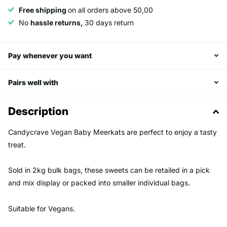
Free shipping
on all orders above 50,00
No
hassle returns,
30 days return
Pay whenever you want
Pairs well with
Description
Candycrave Vegan Baby Meerkats are perfect to enjoy a tasty
treat.
Sold in 2kg bulk bags, these sweets can be retailed in a pick
and mix display or packed into smaller individual bags.
Suitable for Vegans.