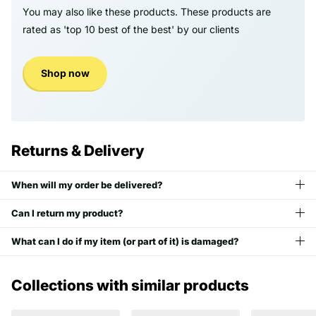
You may also like these products. These products are
rated as 'top 10 best of the best' by our clients
Shop now
Returns & Delivery
When will my order be delivered?
Can I return my product?
What can I do if my item (or part of it) is damaged?
Collections with similar products