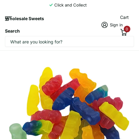
Click and Collect
Cart
Wholesale Sweets
Sign in
0
Search
Candycrave Vegan Baby Meerkats 2kg
Candycrave