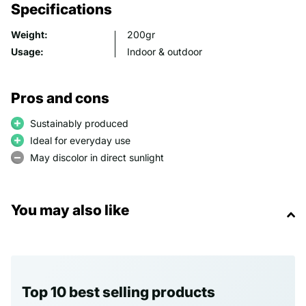
Specifications
Weight:
200gr
Usage:
Indoor & outdoor
Pros and cons
Sustainably produced
Ideal for everyday use
May discolor in direct sunlight
You may also like
Top 10 best selling products