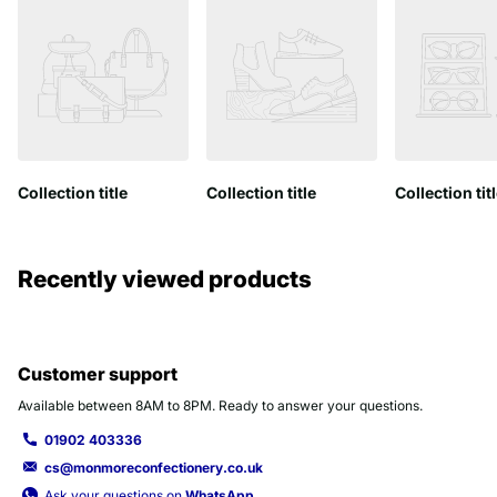
Collection title
Collection title
Collection tit
Recently viewed products
Customer support
Available between 8AM to 8PM. Ready to answer your questions.
01902 403336
cs@monmoreconfectionery.co.uk
Ask your questions on
WhatsApp