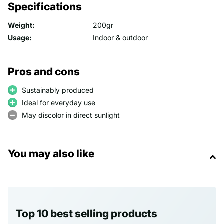
Specifications
Weight:
200gr
Usage:
Indoor & outdoor
Pros and cons
Sustainably produced
Ideal for everyday use
May discolor in direct sunlight
You may also like
Top 10 best selling products