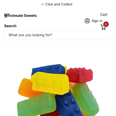
Click and Collect
Cart
Wholesale Sweets
Sign in
0
Search
Candycrave Vegan Building Blocks 2kg
CandyCrave1