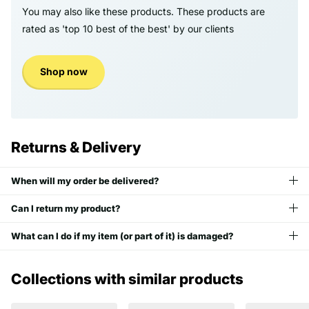
You may also like these products. These products are
rated as 'top 10 best of the best' by our clients
Shop now
Returns & Delivery
When will my order be delivered?
Can I return my product?
What can I do if my item (or part of it) is damaged?
Collections with similar products