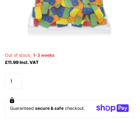
Out of stock,
1-3 weeks
£11.99 Incl. VAT
Guaranteed
secure & safe
checkout.