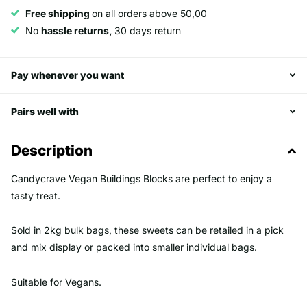
Free shipping
on all orders above 50,00
No
hassle returns,
30 days return
Pay whenever you want
Pairs well with
Description
Candycrave Vegan Buildings Blocks are perfect to enjoy a
tasty treat.
Sold in 2kg bulk bags, these sweets can be retailed in a pick
and mix display or packed into smaller individual bags.
Suitable for Vegans.