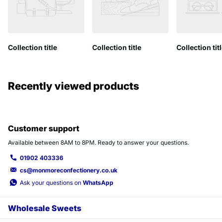
Collection title
Collection title
Collection tit
Recently viewed products
Customer support
Available between 8AM to 8PM. Ready to answer your questions.
01902 403336
cs@monmoreconfectionery.co.uk
Ask your questions on
WhatsApp
Wholesale Sweets