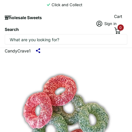
Click and Collect
Cart
Wholesale Sweets
Sign in
0
Search
Candycrave Vegan Fizzy Christmas
Wreaths 2KG
CandyCrave1