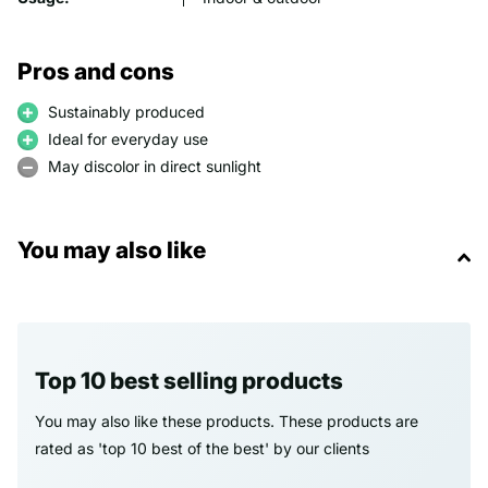
Pros and cons
Sustainably produced
Ideal for everyday use
May discolor in direct sunlight
You may also like
Top 10 best selling products
You may also like these products. These products are
rated as 'top 10 best of the best' by our clients