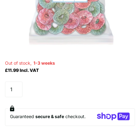
Out of stock,
1-3 weeks
£11.99 Incl. VAT
Guaranteed
secure & safe
checkout.