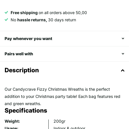
Free shipping
on all orders above 50,00
No
hassle returns,
30 days return
Pay whenever you want
Pairs well with
Description
Our Candycrave Fizzy Christmas Wreaths is the perfect
addition to your Christmas party table! Each bag features red
and green wreaths.
Specifications
Weight:
200gr
Usage:
Indoor & outdoor