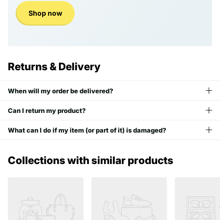
Shop now
Returns & Delivery
When will my order be delivered?
Can I return my product?
What can I do if my item (or part of it) is damaged?
Collections with similar products