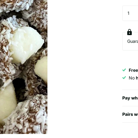
Guar
Free
No
Pay wh
Pairs w