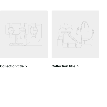
Collection title
Collection title