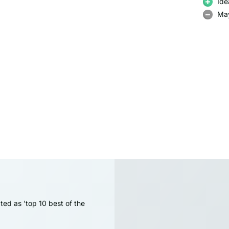
Ide
May
ted as 'top 10 best of the