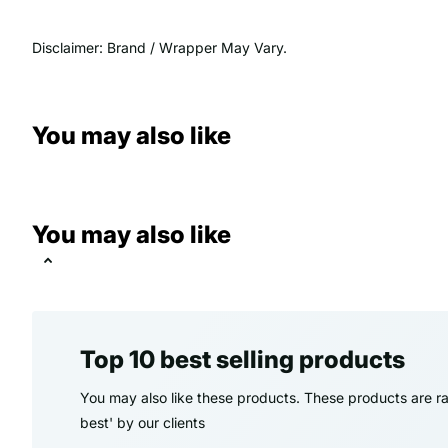
Disclaimer: Brand / Wrapper May Vary.
You may also like
You may also like
Top 10 best selling products
You may also like these products. These products are ra
best' by our clients