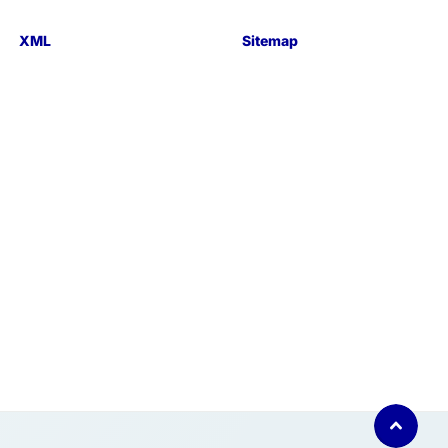
XML
Sitemap