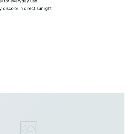
al for everyday use
 discolor in direct sunlight