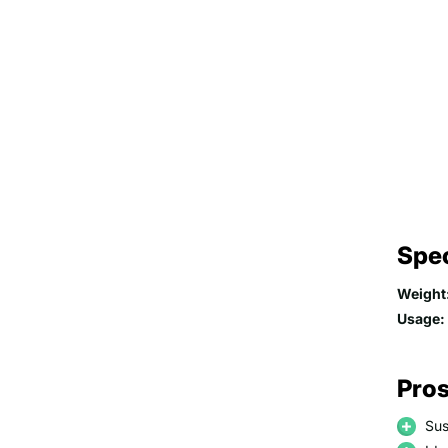
Spec
Weight
Usage:
Pros
Sus