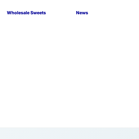
Wholesale Sweets
News