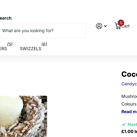
earch
0
Cart
(5)
(6)
ERS
SWIZZELS
Coc
Candyc
Mushroo
Colours
Read m
Next
£1.00 I