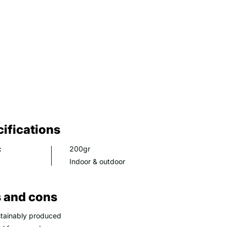
ifications
:
200gr
Indoor & outdoor
 and cons
tainably produced