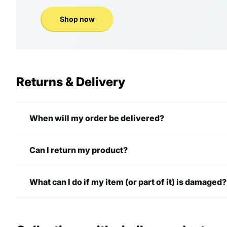
Shop now
Returns & Delivery
When will my order be delivered?
Can I return my product?
What can I do if my item (or part of it) is damaged?