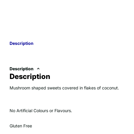
Description
Description
Description
Mushroom shaped sweets covered in flakes of coconut.
No Artificial Colours or Flavours.
Gluten Free