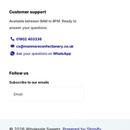
Customer support
Available between 8AM to 8PM. Ready to
answer your questions.
01902 403336
cs@monmoreconfectionery.co.uk
Ask your questions on
WhatsApp
Follow us
Subscribe to our emails
©
2026
Wholesale Sweets,
Powered by Shopify