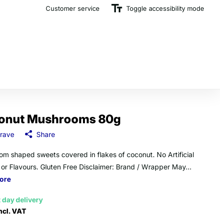
Customer service
The U.K.'s Top Rated Sweet Wholesaler
Toggle accessibility mode
onut Mushrooms 80g
rave
Share
m shaped sweets covered in flakes of coconut. No Artificial
 or Flavours. Gluten Free Disclaimer: Brand / Wrapper May...
ore
 day delivery
ncl. VAT