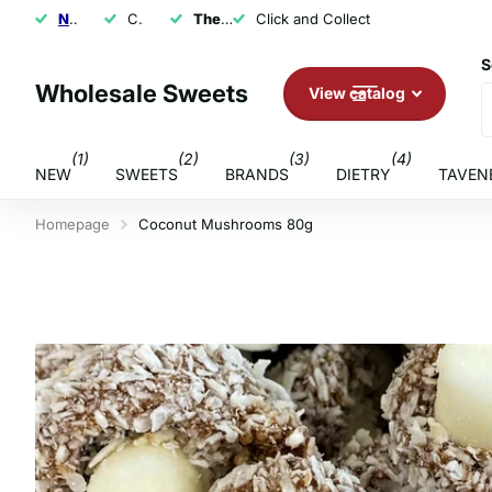
NEXT DAY SHIPPING
Click and Collect
The U.K.'s Top Rated Sweet Wholesaler
Click and Collect
S
Wholesale Sweets
View catalog
(1)
(2)
(3)
(4)
NEW
SWEETS
BRANDS
DIETRY
TAVEN
Homepage
Coconut Mushrooms 80g