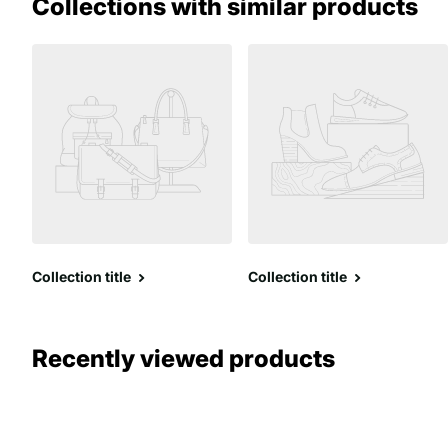
Collections with similar products
Collection title
Collection title
Recently viewed products