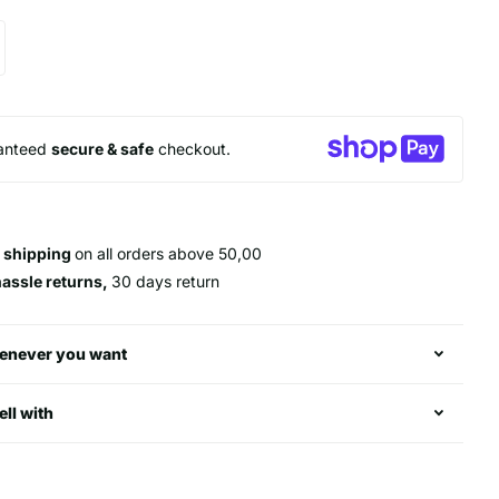
anteed
secure & safe
checkout.
 shipping
on all orders above 50,00
hassle returns,
30 days return
enever you want
ell with