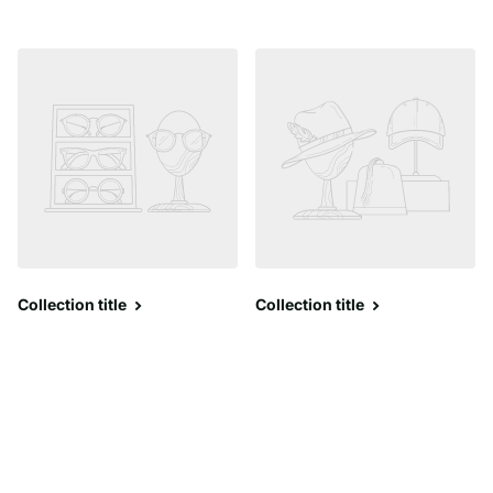
Collection title
Collection title