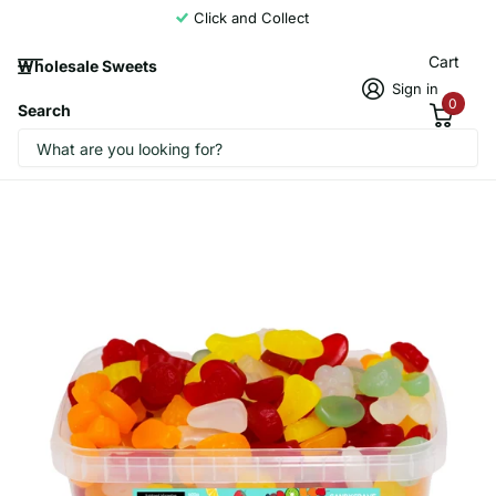
Click and Collect
Cart
Wholesale Sweets
Sign in
0
Search
Candycrave Fruit Salad Tub 600g
CandyCrave1