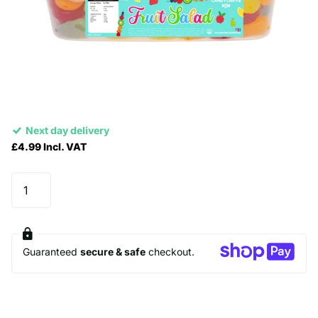
Next day delivery
£4.99 Incl. VAT
Guaranteed
secure & safe
checkout.