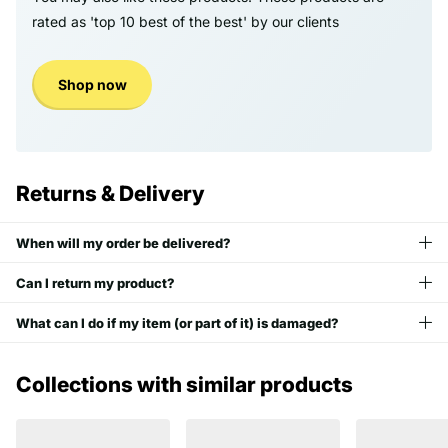
rated as 'top 10 best of the best' by our clients
Shop now
Returns & Delivery
When will my order be delivered?
Can I return my product?
What can I do if my item (or part of it) is damaged?
Collections with similar products