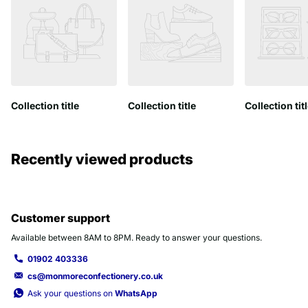
Collection title
Collection title
Collection tit
Recently viewed products
Customer support
Available between 8AM to 8PM. Ready to answer your questions.
01902 403336
cs@monmoreconfectionery.co.uk
Ask your questions on
WhatsApp