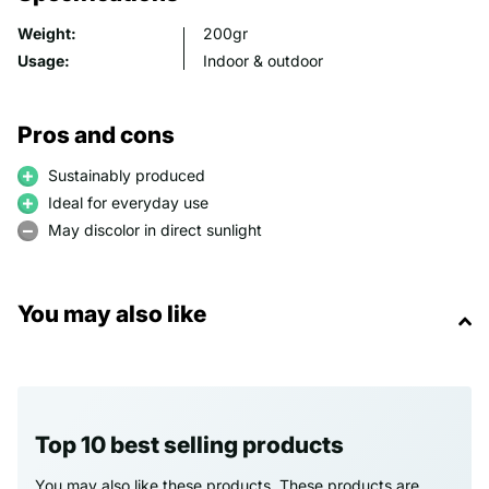
Weight:
200gr
Usage:
Indoor & outdoor
Pros and cons
Sustainably produced
Ideal for everyday use
May discolor in direct sunlight
You may also like
Top 10 best selling products
You may also like these products. These products are