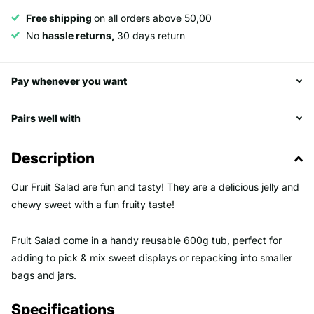
Free shipping
on all orders above 50,00
No
hassle returns,
30 days return
Pay whenever you want
Pairs well with
Description
Our Fruit Salad are fun and tasty! They are a delicious jelly and
chewy sweet with a fun fruity taste!
Fruit Salad come in a handy reusable 600g tub, perfect for
adding to pick & mix sweet displays or repacking into smaller
bags and jars.
Specifications