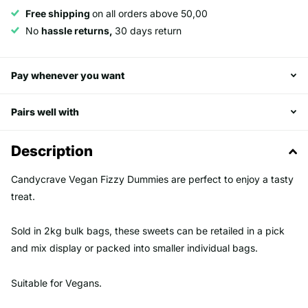
Free shipping
on all orders above 50,00
No
hassle returns,
30 days return
Pay whenever you want
Pairs well with
Description
Candycrave Vegan Fizzy Dummies are perfect to enjoy a tasty
treat.
Sold in 2kg bulk bags, these sweets can be retailed in a pick
and mix display or packed into smaller individual bags.
Suitable for Vegans.