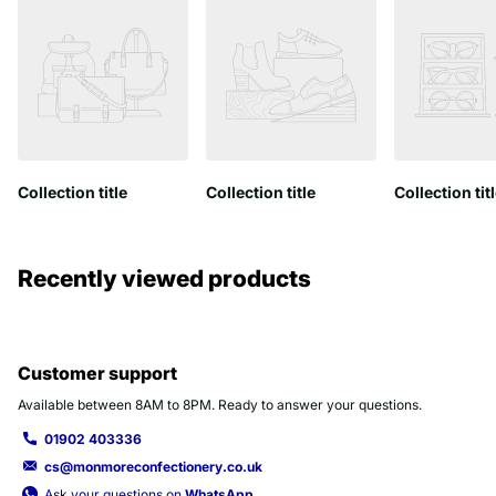
Collection title
Collection title
Collection tit
Recently viewed products
Customer support
Available between 8AM to 8PM. Ready to answer your questions.
01902 403336
cs@monmoreconfectionery.co.uk
Ask your questions on
WhatsApp