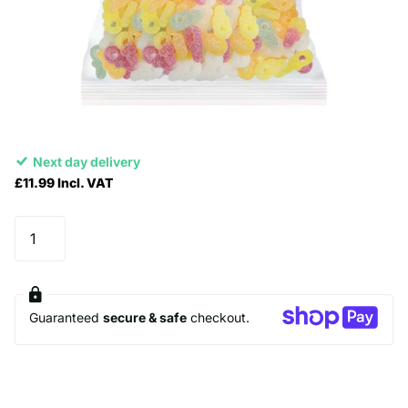
Next day delivery
£11.99 Incl. VAT
Guaranteed
secure & safe
checkout.