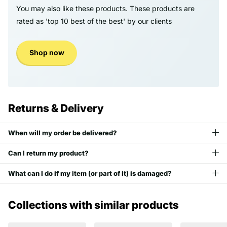
You may also like these products. These products are
rated as 'top 10 best of the best' by our clients
Shop now
Returns & Delivery
When will my order be delivered?
Can I return my product?
What can I do if my item (or part of it) is damaged?
Collections with similar products