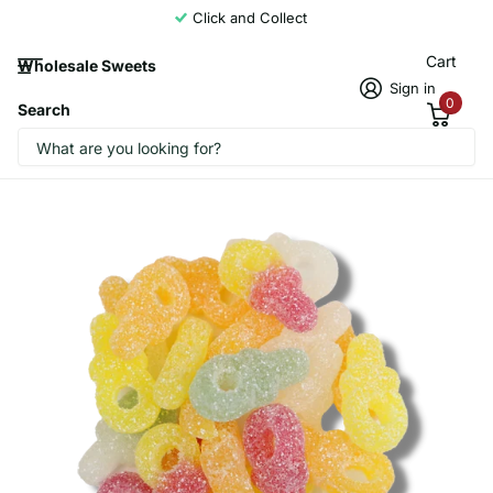
Click and Collect
Cart
Wholesale Sweets
Sign in
0
Search
Candycrave Vegan Fizzy Dummies 2kg
Candycrave