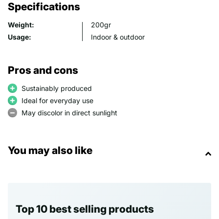
Specifications
Weight:
200gr
Usage:
Indoor & outdoor
Pros and cons
Sustainably produced
Ideal for everyday use
May discolor in direct sunlight
You may also like
Top 10 best selling products