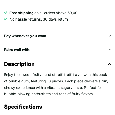
Free shipping
on all orders above 50,00
No
hassle returns,
30 days return
Pay whenever you want
Pairs well with
Description
Enjoy the sweet, fruity burst of tutti frutti flavor with this pack
of bubble gum, featuring 18 pieces. Each piece delivers a fun,
chewy experience with a vibrant, sugary taste. Perfect for
bubble-blowing enthusiasts and fans of fruity flavors!
Specifications