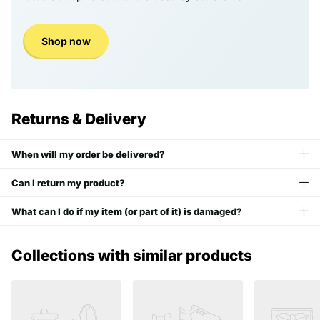
Shop now
Returns & Delivery
When will my order be delivered?
Can I return my product?
What can I do if my item (or part of it) is damaged?
Collections with similar products