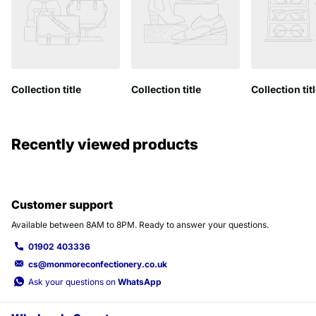
Collection title
Collection title
Collection tit
Recently viewed products
Customer support
Available between 8AM to 8PM. Ready to answer your questions.
01902 403336
cs@monmoreconfectionery.co.uk
Ask your questions on
WhatsApp