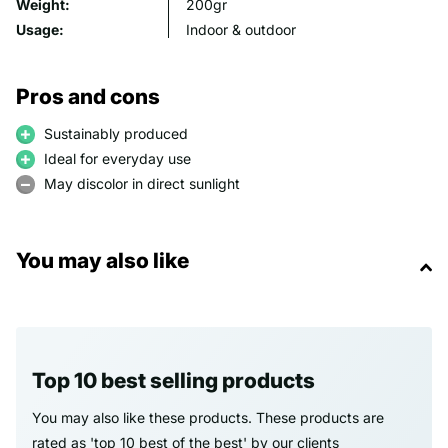
Weight:
200gr
Usage:
Indoor & outdoor
Pros and cons
Sustainably produced
Ideal for everyday use
May discolor in direct sunlight
You may also like
Top 10 best selling products
You may also like these products. These products are
rated as 'top 10 best of the best' by our clients