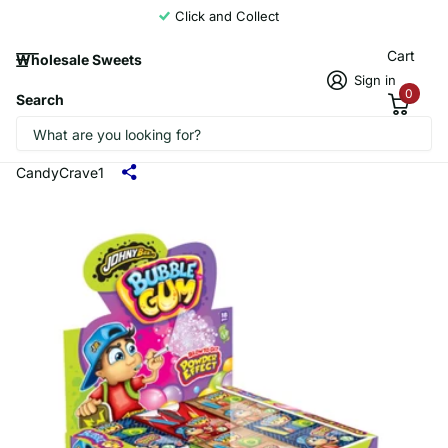
Click and Collect
Cart
Wholesale Sweets
Sign in
0
Search
Johny Bee Powder Effect Bubblegum
18x35g
CandyCrave1