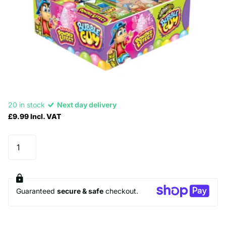
20 in stock
Next day delivery
£9.99 Incl. VAT
Guaranteed
secure & safe
checkout.