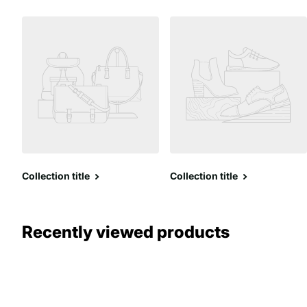
Collection title
Collection title
Recently viewed products