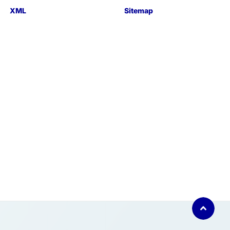
XML
Sitemap