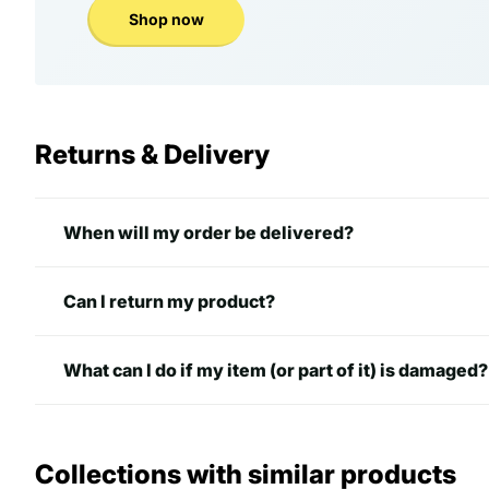
Shop now
Returns & Delivery
When will my order be delivered?
Can I return my product?
What can I do if my item (or part of it) is damaged?
Collections with similar products