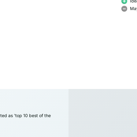
Ide
May
ted as 'top 10 best of the