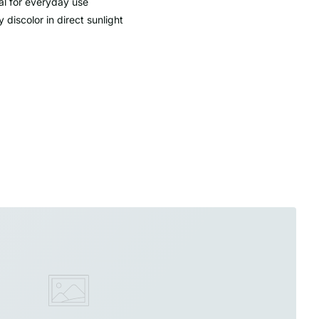
al for everyday use
 discolor in direct sunlight