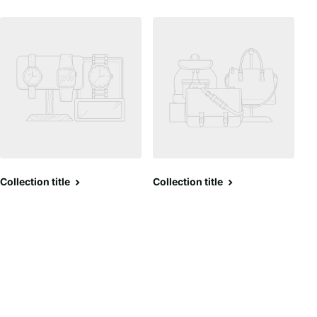
Collection title
Collection title