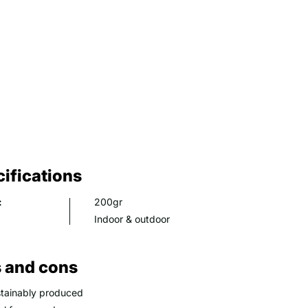
ifications
:
200gr
Indoor & outdoor
 and cons
tainably produced