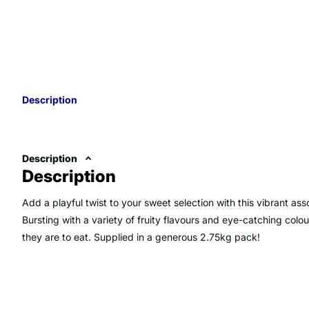
Description
Description
Description
Add a playful twist to your sweet selection with this vibrant a
Bursting with a variety of fruity flavours and eye-catching colou
they are to eat. Supplied in a generous 2.75kg pack!