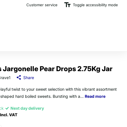
Customer service
The U.K.'s Top Rated Sweet Wholesaler
Toggle accessibility mode
s Jargonelle Pear Drops 2.75Kg Jar
rave1
Share
layful twist to your sweet selection with this vibrant assortment
-shaped hard boiled sweets. Bursting with a...
Read more
ock
Next day delivery
Incl. VAT