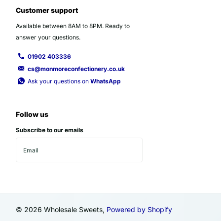
Customer support
Available between 8AM to 8PM. Ready to
answer your questions.
01902 403336
cs@monmoreconfectionery.co.uk
Ask your questions on
WhatsApp
Follow us
Subscribe to our emails
©
2026
Wholesale Sweets,
Powered by Shopify