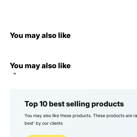
You may also like
You may also like
Top 10 best selling products
You may also like these products. These products are ra
best' by our clients