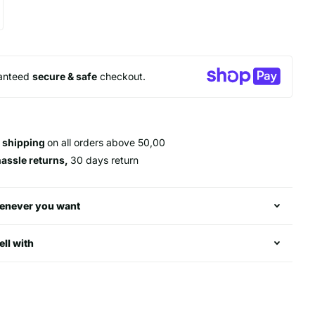
anteed
secure & safe
checkout.
 shipping
on all orders above 50,00
hassle returns,
30 days return
enever you want
ell with