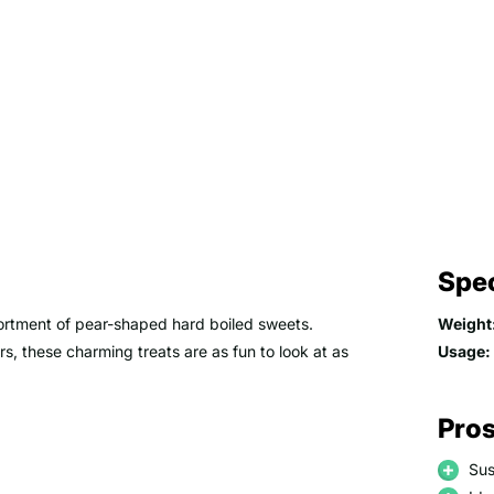
Spec
ssortment of pear-shaped hard boiled sweets.
Weight
rs, these charming treats are as fun to look at as
Usage:
Pros
Sus