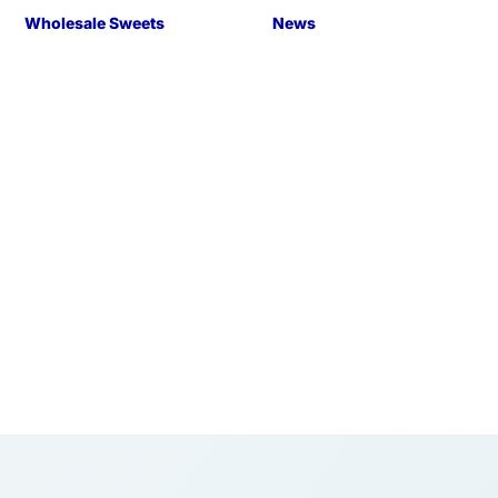
Wholesale Sweets
News