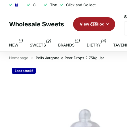
NEXT DAY SHIPPING
Click and Collect
The U.K.'s Top Rated Sweet Wholesaler
Click and Collect
S
Wholesale Sweets
View catalog
(1)
(2)
(3)
(4)
NEW
SWEETS
BRANDS
DIETRY
TAVEN
Homepage
Pells Jargonelle Pear Drops 2.75Kg Jar
Last stock!