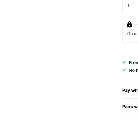
Guar
Free
No
Pay wh
Pairs w