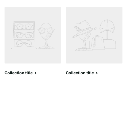
Collection title
Collection title