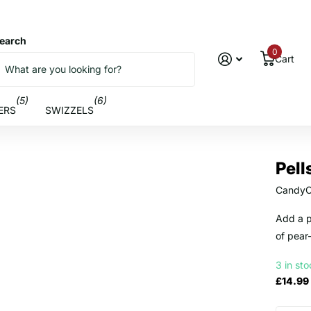
earch
0
Cart
(5)
(6)
ERS
SWIZZELS
Pell
CandyC
Add a p
of pear
3 in st
£14.99 