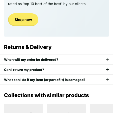
rated as 'top 10 best of the best' by our clients
Shop now
Returns & Delivery
When will my order be delivered?
Can I return my product?
What can I do if my item (or part of it) is damaged?
Collections with similar products