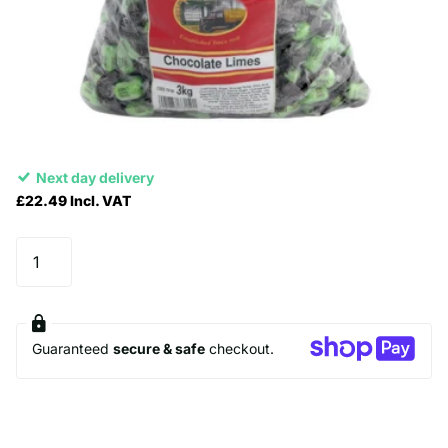
Next day delivery
£22.49 Incl. VAT
Guaranteed
secure & safe
checkout.