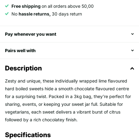
Free shipping
on all orders above 50,00
No
hassle returns,
30 days return
Pay whenever you want
Pairs well with
Description
Zesty and unique, these individually wrapped lime flavoured
hard boiled sweets hide a smooth chocolate flavoured centre
for a surprising twist. Packed in a 3kg bag, they’re perfect for
sharing, events, or keeping your sweet jar full. Suitable for
vegetarians, each sweet delivers a vibrant burst of citrus
followed by a rich chocolatey finish.
Specifications