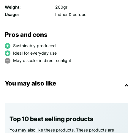
Weight:
200gr
Usage:
Indoor & outdoor
Pros and cons
Sustainably produced
Ideal for everyday use
May discolor in direct sunlight
You may also like
Top 10 best selling products
You may also like these products. These products are