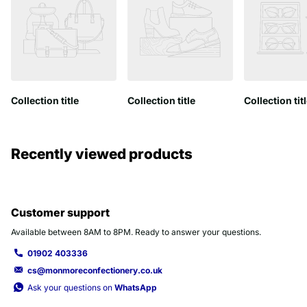
Collection title
Collection title
Collection tit
Recently viewed products
Customer support
Available between 8AM to 8PM. Ready to answer your questions.
01902 403336
cs@monmoreconfectionery.co.uk
Ask your questions on
WhatsApp