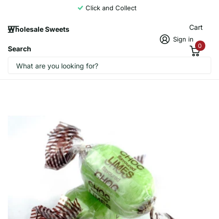
Click and Collect
Cart
Wholesale Sweets
Sign in
0
Search
Stockleys Chocolate Limes 3Kg
CandyCrave1