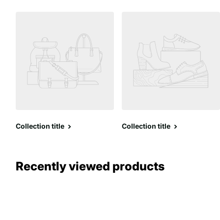
Collection title
Collection title
Recently viewed products