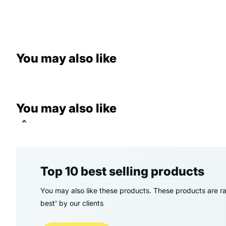
You may also like
You may also like
Top 10 best selling products
You may also like these products. These products are ra
best' by our clients