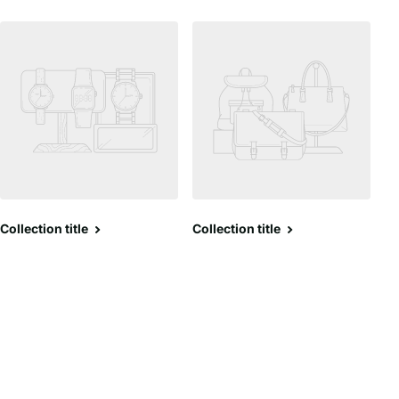
Collection title
Collection title