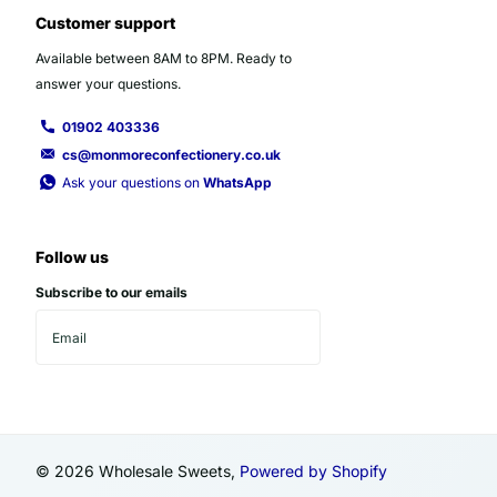
Customer support
Available between 8AM to 8PM. Ready to
answer your questions.
01902 403336
cs@monmoreconfectionery.co.uk
Ask your questions on
WhatsApp
Follow us
Subscribe to our emails
©
2026
Wholesale Sweets,
Powered by Shopify