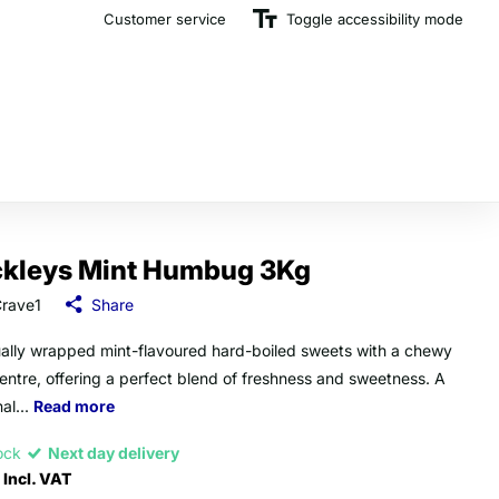
Customer service
The U.K.'s Top Rated Sweet Wholesaler
Toggle accessibility mode
ckleys Mint Humbug 3Kg
rave1
Share
ually wrapped mint-flavoured hard-boiled sweets with a chewy
centre, offering a perfect blend of freshness and sweetness. A
nal...
Read more
tock
Next day delivery
Incl. VAT