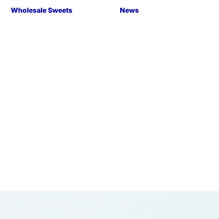
Wholesale Sweets
News