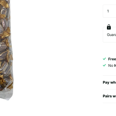
Guar
Free
No
Pay wh
Pairs w