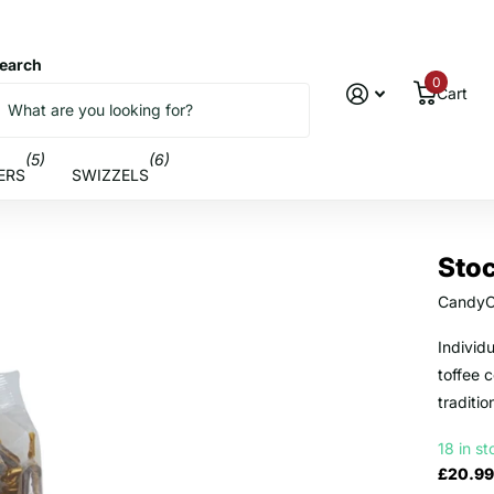
earch
0
Cart
(5)
(6)
ERS
SWIZZELS
Sto
CandyC
Individ
toffee 
traditio
18 in s
£20.99 