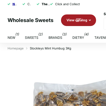
NEXT DAY SHIPPING
Click and Collect
The U.K.'s Top Rated Sweet Wholesaler
Click and Collect
S
Wholesale Sweets
View catalog
(1)
(2)
(3)
(4)
NEW
SWEETS
BRANDS
DIETRY
TAVEN
Homepage
Stockleys Mint Humbug 3Kg