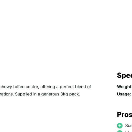
Spec
hewy toffee centre, offering a perfect blend of
Weight
erations. Supplied in a generous 3kg pack.
Usage:
Pros
Sus