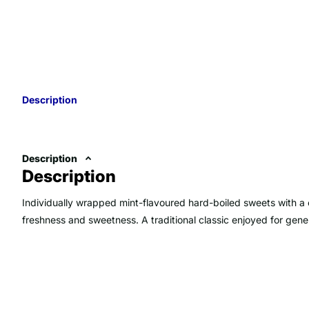
Description
Description
Description
Individually wrapped mint-flavoured hard-boiled sweets with a c
freshness and sweetness. A traditional classic enjoyed for gen