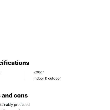
ifications
:
200gr
Indoor & outdoor
 and cons
tainably produced