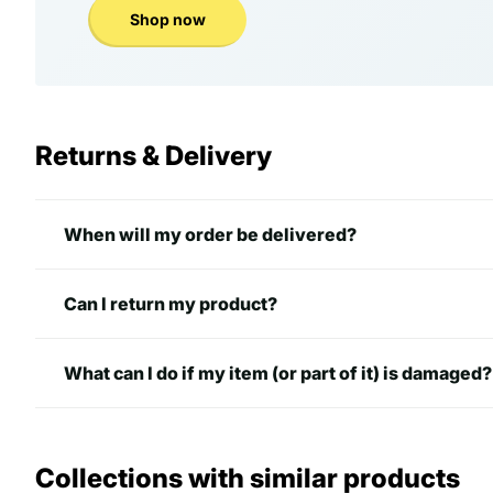
Shop now
Returns & Delivery
When will my order be delivered?
Can I return my product?
What can I do if my item (or part of it) is damaged?
Collections with similar products