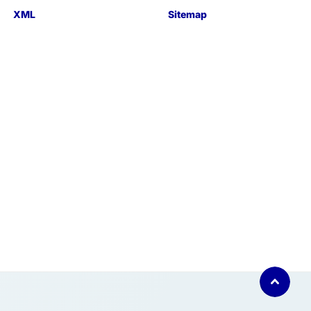
XML
Sitemap