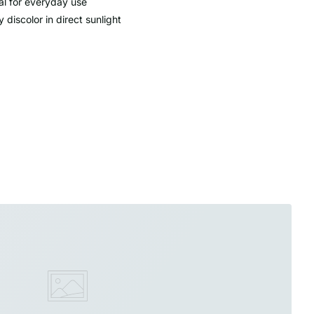
al for everyday use
 discolor in direct sunlight