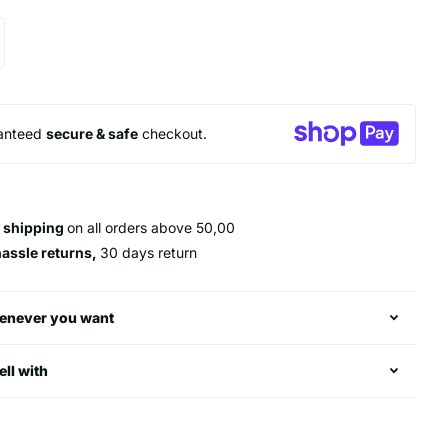
anteed
secure & safe
checkout.
 shipping
on all orders above 50,00
hassle returns,
30 days return
enever you want
ell with