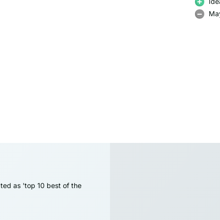
Ide
May
ted as 'top 10 best of the