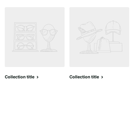
Collection title
Collection title